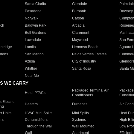
Santa Clarita
Glendale
Palmdal
Pasadena
Burbank
Downey
Norwalk
Carson
Compto
ach
Baldwin Park
Arcadia
Roseme
Bell Gardens
Claremont
Manhatt
Lawndale
Maywood
San Fer
ntridge
Lomita
Hermosa Beach
Agoura H
rdens
San Marino
Palos Verdes Estates
Commer
Azusa
City of Industry
Glendor
Whittier
Santa Rosa
Santa Ma
Near Me
S WE CARRY
Packaged Terminal Air
Packaged
Hotel PTACs
Conditioners
Conditio
 Electric
Heaters
Furnaces
Air Cond
ing
er Units
HVAC Mini Splits
Mini Splits
Heat Pum
rs
Dehumidifiers
Systems
High Effi
Through the Wall
Wall Mounted
Low Prof
Wall
Apartment
Efficient