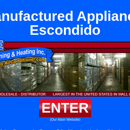
ufactured Applian
Escondido
ENTER
(Our Main Website)